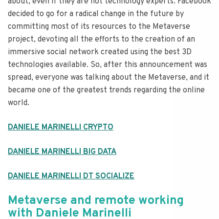
about, even if they are not technology experts. Facebook
decided to go for a radical change in the future by
committing most of its resources to the Metaverse
project, devoting all the efforts to the creation of an
immersive social network created using the best 3D
technologies available. So, after this announcement was
spread, everyone was talking about the Metaverse, and it
became one of the greatest trends regarding the online
world.
DANIELE MARINELLI CRYPTO
DANIELE MARINELLI BIG DATA
DANIELE MARINELLI DT SOCIALIZE
Metaverse and remote working
with Daniele Marinelli