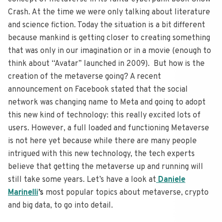
Crash. At the time we were only talking about literature
and science fiction. Today the situation is a bit different
because mankind is getting closer to creating something
that was only in our imagination or in a movie (enough to
think about “Avatar” launched in 2009). But how is the
creation of the metaverse going? A recent
announcement on Facebook stated that the social
network was changing name to Meta and going to adopt
this new kind of technology: this really excited lots of
users. However, a full loaded and functioning Metaverse
is not here yet because while there are many people
intrigued with this new technology, the tech experts
believe that getting the metaverse up and running will
still take some years. Let’s have a look at
Daniele
Marinelli
’s
most popular topics about metaverse, crypto
and big data, to go into detail.