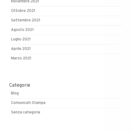
Novembre 2021
Ottobre 2021
Settembre 2021
Agosto 2021
Luglio 2021
Aprile 2021
Marzo 2021
Categorie
Blog
Comunicati Stampa
Senza categoria