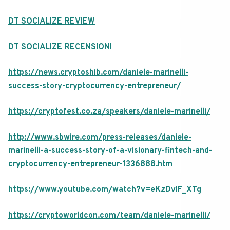
DT SOCIALIZE REVIEW
DT SOCIALIZE RECENSIONI
https://news.cryptoshib.com/daniele-marinelli-
success-story-cryptocurrency-entrepreneur/
https://cryptofest.co.za/speakers/daniele-marinelli/
http://www.sbwire.com/press-releases/daniele-
marinelli-a-success-story-of-a-visionary-fintech-and-
cryptocurrency-entrepreneur-1336888.htm
https://www.youtube.com/watch?v=eKzDvIF_XTg
https://cryptoworldcon.com/team/daniele-marinelli/