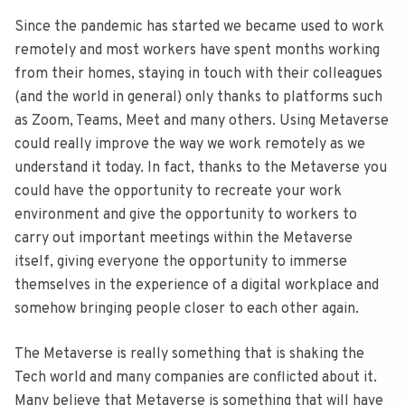
Since the pandemic has started we became used to work
remotely and most workers have spent months working
from their homes, staying in touch with their colleagues
(and the world in general) only thanks to platforms such
as Zoom, Teams, Meet and many others. Using Metaverse
could really improve the way we work remotely as we
understand it today. In fact, thanks to the Metaverse you
could have the opportunity to recreate your work
environment and give the opportunity to workers to
carry out important meetings within the Metaverse
itself, giving everyone the opportunity to immerse
themselves in the experience of a digital workplace and
somehow bringing people closer to each other again.
The Metaverse is really something that is shaking the
Tech world and many companies are conflicted about it.
Many believe that Metaverse is something that will have