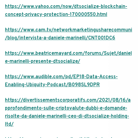
https://www.yahoo.com/now/dtsocialize-blockchain-
concept-privacy-protection-170000550.html
https://www.cam.tv/networkmarketingusharecommuni
/blog/intervista-a-daniele-marinelli/CNT001DC6
https://www.beatricemayard.com/forums/Sujet/daniel
e-marinelli-presente-dtsocialize/
https://www.audible.com/pd/EP18-Data-Access-
Enabling-Ubiquity-Podcast/B098SL9DPR
https://divertissementscorporatifs.com/2021/08/16/a
pprofondimento-sulle-criptovalute-dubbi-e-domande-
risolte-da-daniele-marinelli-ceo-di-dtsocialize-holding-
ltd/