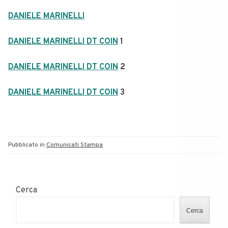
DANIELE MARINELLI
DANIELE MARINELLI DT COIN
1
DANIELE MARINELLI DT COIN
2
DANIELE MARINELLI DT COIN
3
Pubblicato in
Comunicati Stampa
Cerca
Cerca