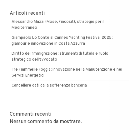
Articoli recenti
Alessandro Mazzi (Mose, Fincosit), strategie per il
Mediterraneo
Giampaolo Lo Conte al Cannes Yachting Festival 2025:
glamour e innovazione in Costa Azzurra
Diritto dell’immigrazione: strumenti di tutela e ruolo
strategico dell’avvocato
Tre Fiammelle Foggia: Innovazione nella Manutenzione e nei
Servizi Energetici
Cancellare dati dalla sofferenza bancaria
Commenti recenti
Nessun commento da mostrare.