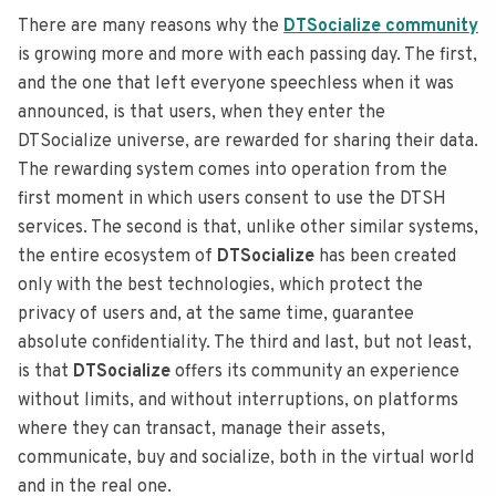
There are many reasons why the
DTSocialize community
is growing more and more with each passing day.
The first,
and the one that left everyone speechless when it was
announced, is that users, when they enter the
DTSocialize universe, are rewarded for sharing their data.
The rewarding system comes into operation from the
first moment in which users consent to use the DTSH
services.
The second is that, unlike other similar systems,
the entire ecosystem of
DTSocialize
has been created
only with the best technologies, which protect the
privacy of users and, at the same time, guarantee
absolute confidentiality.
The third and last, but not least,
is that
DTSocialize
offers its community an experience
without limits, and without interruptions, on platforms
where they can transact, manage their assets,
communicate, buy and socialize, both in the virtual world
and in the real one.