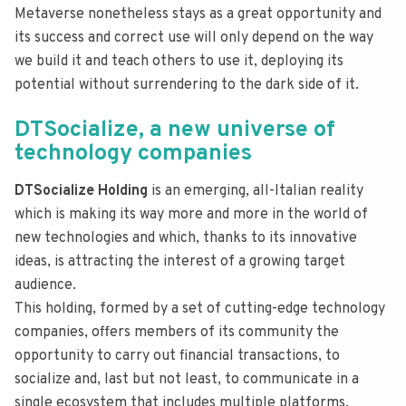
Metaverse nonetheless stays as a great opportunity and
its success and correct use will only depend on the way
we build it and teach others to use it, deploying its
potential without surrendering to the dark side of it.
DTSocialize, a new universe of
technology companies
DTSocialize Holding
is an emerging, all-Italian reality
which is making its way more and more in the world of
new technologies and which, thanks to its innovative
ideas, is attracting the interest of a growing target
audience.
This holding, formed by a set of cutting-edge technology
companies, offers members of its community the
opportunity to carry out financial transactions, to
socialize and, last but not least, to communicate in a
single ecosystem that includes multiple platforms,