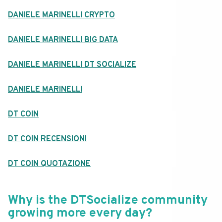
DANIELE MARINELLI CRYPTO
DANIELE MARINELLI BIG DATA
DANIELE MARINELLI DT SOCIALIZE
DANIELE MARINELLI
DT COIN
DT COIN RECENSIONI
DT COIN QUOTAZIONE
Why is the DTSocialize community
growing more every day?