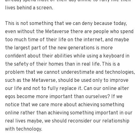
already spend most of their day online to fully live their
lives behind a screen.
This is not something that we can deny because today,
even without the Metaverse there are people who spend
too much time of their life on the internet, and maybe
the largest part of the new generations is more
confident about their abilities while using a keyboard in
the safety of their homes than in real life. This is a
problem that we cannot underestimate and technologies,
such as the Metaverse, should be used only to improve
our life and not to fully replace it. Can our online alter
egos become more important than ourselves? If we
notice that we care more about achieving something
online rather than achieving something important in our
real lives maybe, we should reconsider our relationship
with technology.