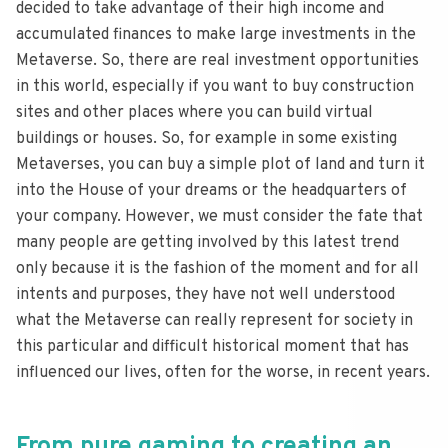
decided to take advantage of their high income and
accumulated finances to make large investments in the
Metaverse. So, there are real investment opportunities
in this world, especially if you want to buy construction
sites and other places where you can build virtual
buildings or houses. So, for example in some existing
Metaverses, you can buy a simple plot of land and turn it
into the House of your dreams or the headquarters of
your company. However, we must consider the fate that
many people are getting involved by this latest trend
only because it is the fashion of the moment and for all
intents and purposes, they have not well understood
what the Metaverse can really represent for society in
this particular and difficult historical moment that has
influenced our lives, often for the worse, in recent years.
From pure gaming to creating an