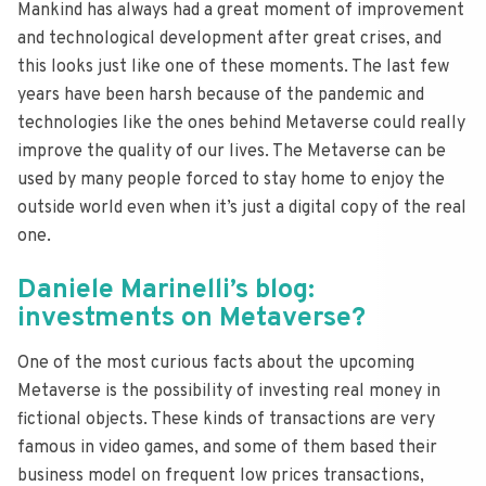
Mankind has always had a great moment of improvement
and technological development after great crises, and
this looks just like one of these moments. The last few
years have been harsh because of the pandemic and
technologies like the ones behind Metaverse could really
improve the quality of our lives. The Metaverse can be
used by many people forced to stay home to enjoy the
outside world even when it’s just a digital copy of the real
one.
Daniele Marinelli’s blog:
investments on Metaverse?
One of the most curious facts about the upcoming
Metaverse is the possibility of investing real money in
fictional objects. These kinds of transactions are very
famous in video games, and some of them based their
business model on frequent low prices transactions,