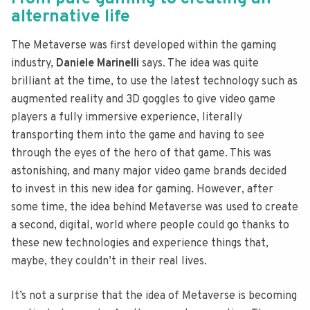
alternative life
The Metaverse was first developed within the gaming
industry,
Daniele Marinelli
says. The idea was quite
brilliant at the time, to use the latest technology such as
augmented reality and 3D goggles to give video game
players a fully immersive experience, literally
transporting them into the game and having to see
through the eyes of the hero of that game. This was
astonishing, and many major video game brands decided
to invest in this new idea for gaming. However, after
some time, the idea behind Metaverse was used to create
a second, digital, world where people could go thanks to
these new technologies and experience things that,
maybe, they couldn’t in their real lives.
It’s not a surprise that the idea of Metaverse is becoming