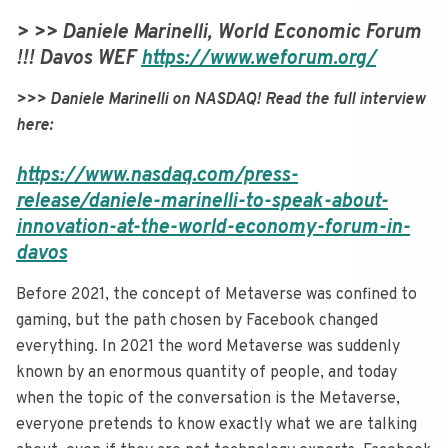
> >> Daniele Marinelli, World Economic Forum
!!! Davos WEF
https://www.weforum.org/
>>> Daniele Marinelli on NASDAQ! Read the full interview
here:
https://www.nasdaq.com/press-
release/daniele-marinelli-to-speak-about-
innovation-at-the-world-economy-forum-in-
davos
Before 2021, the concept of Metaverse was confined to
gaming, but the path chosen by Facebook changed
everything. In 2021 the word Metaverse was suddenly
known by an enormous quantity of people, and today
when the topic of the conversation is the Metaverse,
everyone pretends to know exactly what we are talking