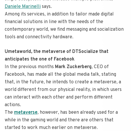
Daniele Marinelli
says.
Among its services, in addition to tailor made digital
financial solutions in line with the needs of the
contemporary world, we find messaging and socialization
tools and connectivity hardware.
Umetaworld, the metaverse of DTSocialize that
anticipates the one of Facebook
In the previous months
Mark Zuckerberg
, CEO of
Facebook, has made all the global media talk, stating
that, in the future, he intends to create a metaverse, a
world different from our physical reality, in which users
can interact with each other and perform different
actions.
The
metaverse
, however, has been already used for a
while in the gaming world and there are others that
started to work much earlier on metaverse.