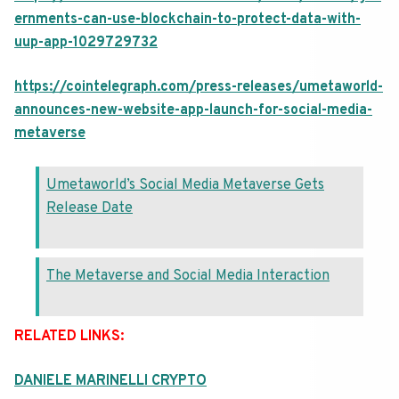
ernments-can-use-blockchain-to-protect-data-with-
uup-app-1029729732
https://cointelegraph.com/press-releases/umetaworld-
announces-new-website-app-launch-for-social-media-
metaverse
Umetaworld’s Social Media Metaverse Gets
Release Date
The Metaverse and Social Media Interaction
RELATED LINKS:
DANIELE MARINELLI CRYPTO