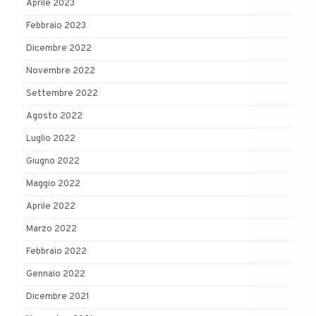
Aprile 2023
Febbraio 2023
Dicembre 2022
Novembre 2022
Settembre 2022
Agosto 2022
Luglio 2022
Giugno 2022
Maggio 2022
Aprile 2022
Marzo 2022
Febbraio 2022
Gennaio 2022
Dicembre 2021