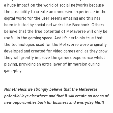
a huge impact on the world of social networks because
the possibility to create an immersive experience in the
digital world for the user seems amazing and this has
been intuited by social networks like Facebook. Others
believe that the true potential of Metaverse will only be
useful in the gaming space. And it’s certainly true that
the technologies used for the Metaverse were originally
developed and created for video games and, as they grow,
they will greatly improve the gamers experience whilst
playing, providing an extra layer of immersion during
gameplay.
Nonetheless we strongly believe that the Metaverse
potential lays elsewhere and that it will create an ocean of
new opportunities both for business and everyday life!!!