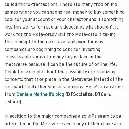
called micro-transactions. There are many free online
games where you can spend real money to buy something
cool for your account or your character and if something
like this works for regular videogames why shouldn’t it
work for the Metaverse? But the Metaverse is taking
this concept to the next level and even famous
companies are beginning to consider investing
considerable sums of money buying land in the
metaverse because it can be the future of online life.
Think for example about the possibility of organizing
concerts that take place in the Metaverse instead of the
real world and other similar scenarios. Here’s an abstract
from
Daniele Marinelli’s blog
(DTSocialize, DTCoin,
Ushare)
.
In addition to the major companies also VIPs seem to be
interested in the Metaverse and many of them have also