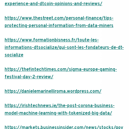
experience-and-dtcoin-opinions-and-reviews/
https://www.thestreet.com/personal-finance/tips-
protecting-personal-information-from-data-miners
https://www.formationbisness.fr/toute-les-
informations-dtsocialize/qui-sont-les-fondateurs-de-dt-
socialize
https://thefintechtimes.com/sigma-europe-gaming-
festival-day-2-review/
https://danielemarinelliroma.wordpress.com/
https://irishtechnews.ie/the-post-corona-business-
model-machine-learning-with-tokenized-big-data/
https://markets.businessinsider.com/news/stocks/gov