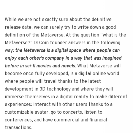
While we are not exactly sure about the definitive
release date, we can surely try to write down a good
definition of the Metaverse. At the question “what is the
Metaverse?” DTCoin founder answers in the following
way:
the Metaverse is a digital space where people can
enjoy each other’s company in a way that was imagined
before in sci-fi movies and novels
. What Metaverse will
become once fully developed, is a digital online world
where people will travel thanks to the latest
development in 3D technology and where they will
immerse themselves in a digital reality to make different
experiences: interact with other users thanks to a
customizable avatar, go to concerts, listen to
conferences, and have commercial and financial
transactions.