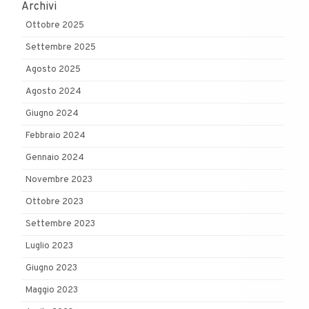
Archivi
Ottobre 2025
Settembre 2025
Agosto 2025
Agosto 2024
Giugno 2024
Febbraio 2024
Gennaio 2024
Novembre 2023
Ottobre 2023
Settembre 2023
Luglio 2023
Giugno 2023
Maggio 2023