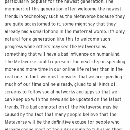
particularly popular for the newest generation. The
members of this generation often welcome the newest
trends in technology such as the Metaverse because they
are quite accustomed to it, some might say that they
already had a smartphone in the maternal womb. It’s only
natural for a generation like this to welcome such
progress while others may see the Metaverse as
something that will have a bad influence on humankind.
The Metaverse could represent the next step in spending
more and more time in our online life rather than in the
real one. In fact, we must consider that we are spending
much of our time online already, glued to all kinds of
screens to follow social networks and apps so that we
can keep up with the news and be updated on the latest
trends. This bad connotation of the Metaverse may be
caused by the fact that many people believe that the
Metaverse will be the definitive excuse for people who