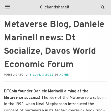
Clickandshareit
Metaverse Blog, Daniele
Marinell news: Dt
Socialize, Davos World
Economic Forum
PUBBLICATO IL
18 LUGLIO 2022
DI
ADMIN
DTCoin founder Daniele Marinelli aiming at the
Metaverse success!
The idea of the Metaverse was born
in the 1992, when Neal Stephenson introduced the
concept of metaverse in its fanta-cyberpunk book Snow