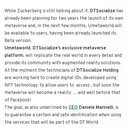
While Zuckerberg is still talking about it,
DTSocialize
has
already been planning for two years the launch of its own
metaverse and, in the next few months, Umetaworld will
be available to users, having been already launched its
Beta version.
Umetaworld
,
DTSocialize’s exclusive metaverse
platform
, will replicate the real world in every detail and
provide its community with augmented reality solutions.
At the moment the technicians of
DTSocialize Holding
are working hard to create digital IDs, developed using
NFT technology, to allow users to access , but soon the
metaverse will become a reality … and well before that
of Facebook!
The goal, as also underlined by
CEO
Daniele Marinelli
, is
to guarantee a certain and safe identification when using
the services that will be part of the DT World.