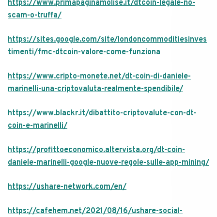
https://www.primapaginamolise.it/dtcoin-legale-no-
scam-o-truffa/
https://sites.google.com/site/londoncommoditiesinves
timenti/fmc-dtcoin-valore-come-funziona
https://www.cripto-monete.net/dt-coin-di-daniele-
marinelli-una-criptovaluta-realmente-spendibile/
https://www.blackr.it/dibattito-criptovalute-con-dt-
coin-e-marinelli/
https://profittoeconomico.altervista.org/dt-coin-
daniele-marinelli-google-nuove-regole-sulle-app-mining/
https://ushare-network.com/en/
https://cafehem.net/2021/08/16/ushare-social-