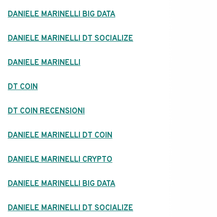
DANIELE MARINELLI BIG DATA
DANIELE MARINELLI DT SOCIALIZE
DANIELE MARINELLI
DT COIN
DT COIN RECENSIONI
DANIELE MARINELLI DT COIN
DANIELE MARINELLI CRYPTO
DANIELE MARINELLI BIG DATA
DANIELE MARINELLI DT SOCIALIZE