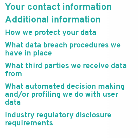
Your contact information
Additional information
How we protect your data
What data breach procedures we
have in place
What third parties we receive data
from
What automated decision making
and/or profiling we do with user
data
Industry regulatory disclosure
requirements