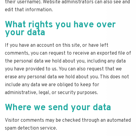
their username). Website administrators can also see and
edit that information.
What rights you have over
your data
If you have an account on this site, or have left
comments, you can request to receive an exported file of
the personal data we hold about you, including any data
you have provided to us. You can also request that we
erase any personal data we hold about you. This does not
include any data we are obliged to keep for
administrative, legal, or security purposes.
Where we send your data
Visitor comments may be checked through an automated
spam detection service.