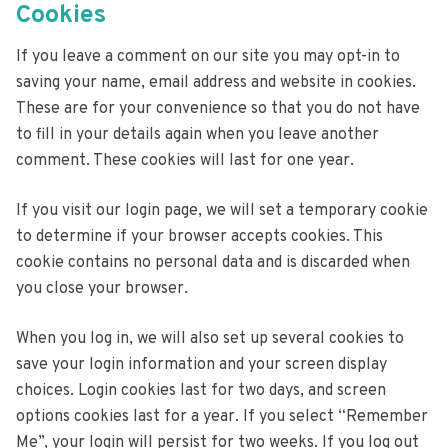
Cookies
If you leave a comment on our site you may opt-in to
saving your name, email address and website in cookies.
These are for your convenience so that you do not have
to fill in your details again when you leave another
comment. These cookies will last for one year.
If you visit our login page, we will set a temporary cookie
to determine if your browser accepts cookies. This
cookie contains no personal data and is discarded when
you close your browser.
When you log in, we will also set up several cookies to
save your login information and your screen display
choices. Login cookies last for two days, and screen
options cookies last for a year. If you select “Remember
Me”, your login will persist for two weeks. If you log out