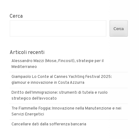
Cerca
Cerca
Articoli recenti
Alessandro Mazzi (Mose, Fincosit), strategie per il
Mediterraneo
Giampaolo Lo Conte al Cannes Yachting Festival 2025:
glamour e innovazione in Costa Azzurra
Diritto dell’immigrazione: strumenti di tutela e ruolo
strategico dell’avvocato
Tre Fiammelle Foggia: Innovazione nella Manutenzione e nei
Servizi Energetici
Cancellare dati dalla sofferenza bancaria