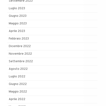
Settembre 2023
Luglio 2023
Giugno 2023
Maggio 2023
Aprile 2023
Febbraio 2023
Dicembre 2022
Novembre 2022
Settembre 2022
Agosto 2022
Luglio 2022
Giugno 2022
Maggio 2022
Aprile 2022