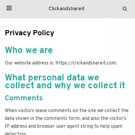
Clickandshareit
Privacy Policy
Who we are
Our website address is: https://clickandshareit.com.
What personal data we
collect and why we collect it
Comments
When visitors leave comments on the site we collect the
data shown in the comments form, and also the visitor’s
IP address and browser user agent string to help spam
detection.