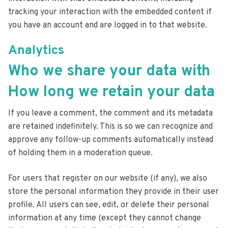
tracking your interaction with the embedded content if
you have an account and are logged in to that website.
Analytics
Who we share your data with
How long we retain your data
If you leave a comment, the comment and its metadata
are retained indefinitely. This is so we can recognize and
approve any follow-up comments automatically instead
of holding them in a moderation queue.
For users that register on our website (if any), we also
store the personal information they provide in their user
profile. All users can see, edit, or delete their personal
information at any time (except they cannot change