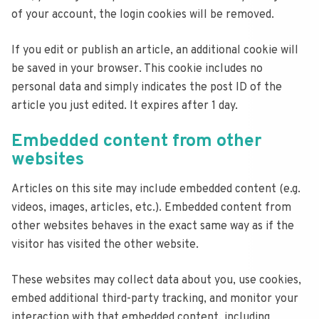
of your account, the login cookies will be removed.
If you edit or publish an article, an additional cookie will
be saved in your browser. This cookie includes no
personal data and simply indicates the post ID of the
article you just edited. It expires after 1 day.
Embedded content from other
websites
Articles on this site may include embedded content (e.g.
videos, images, articles, etc.). Embedded content from
other websites behaves in the exact same way as if the
visitor has visited the other website.
These websites may collect data about you, use cookies,
embed additional third-party tracking, and monitor your
interaction with that embedded content, including