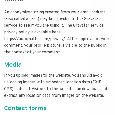
An anonymized string created from your email address
(also called a hash) may be provided to the Gravatar
service to see if you are using it. The Gravatar service
privacy policy is available here:
https://automattic.com/privacy/. After approval of your
comment, your profile picture is visible to the public in
the context of your comment.
Media
If you upload images to the website, you should avoid
uploading images with embedded location data (EXIF
GPS) included. Visitors to the website can download and
extract any location data from images on the website.
Contact forms