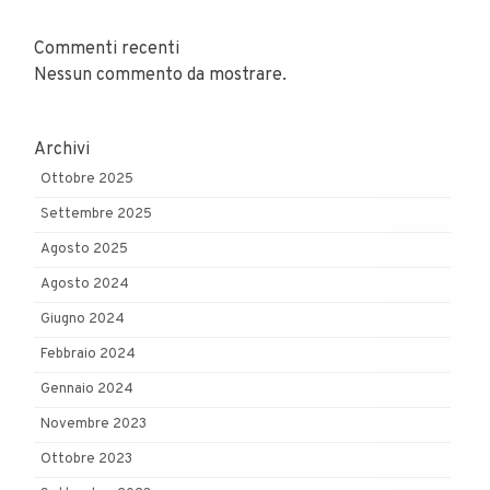
Commenti recenti
Nessun commento da mostrare.
Archivi
Ottobre 2025
Settembre 2025
Agosto 2025
Agosto 2024
Giugno 2024
Febbraio 2024
Gennaio 2024
Novembre 2023
Ottobre 2023