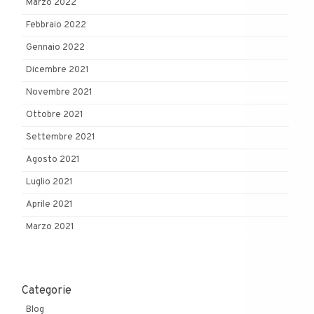
Marzo 2022
Febbraio 2022
Gennaio 2022
Dicembre 2021
Novembre 2021
Ottobre 2021
Settembre 2021
Agosto 2021
Luglio 2021
Aprile 2021
Marzo 2021
Categorie
Blog